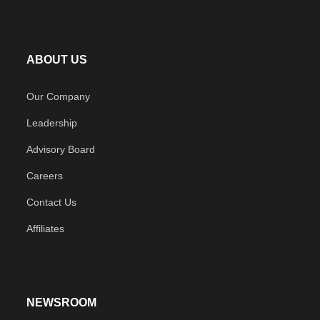
ABOUT US
Our Company
Leadership
Advisory Board
Careers
Contact Us
Affiliates
NEWSROOM