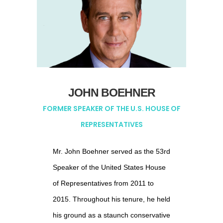
Telarix, Long Lines, and Best
Doctors.
Mr. Maine retired from IBM Corp. in
2005, after serving as its Chief
Financial Officer, General Manager
JOHN BOEHNER
of IBM.com and General Manager of
FORMER SPEAKER OF THE U.S. HOUSE OF
IBM Consumer Products. Prior to
REPRESENTATIVES
joining IBM, Mr. Maine spent 20
years with MCI Communication
Mr. John Boehner served as the 53rd
Corp., where he was Chief Financial
Speaker of the United States House
Officer and prior to that, President of
of Representatives from 2011 to
its 14-state Southern Division.
2015. Throughout his tenure, he held
his ground as a staunch conservative
Mr. Maine has had considerable