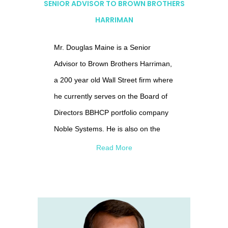
SENIOR ADVISOR TO BROWN BROTHERS
HARRIMAN
Mr. Douglas Maine is a Senior
Advisor to Brown Brothers Harriman,
a 200 year old Wall Street firm where
he currently serves on the Board of
Directors BBHCP portfolio company
Noble Systems. He is also on the
Boards of Specialty Chemical
Read More
Company Albemarle, Aerospace &
Defense company, Orbital-ATK and
AI company r4 Technologies.
Previously he was on the Boards of
BroadSoft, Rockwood Holdings,