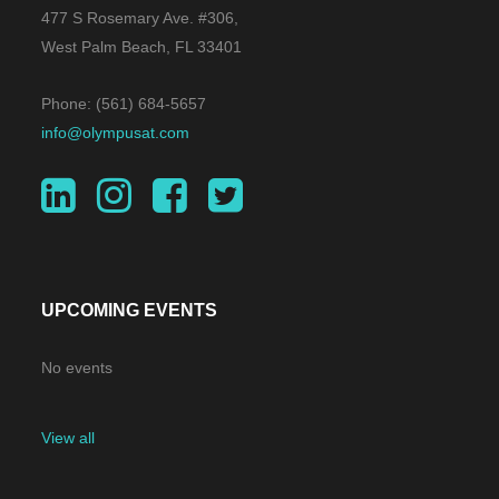
Parke. He is a graduate of
477 S Rosemary Ave. #306,
Dartmouth College and received his
West Palm Beach, FL 33401
J.D. and M.B.A. degrees from the
Phone: (561) 684-5657
University of Virginia.
info@olympusat.com
UPCOMING EVENTS
No events
View all