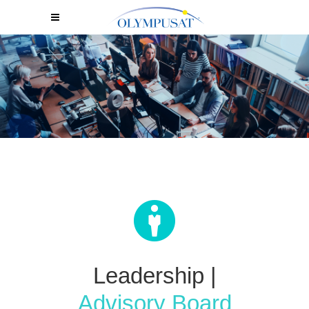
Leadership
|
Advisory Board