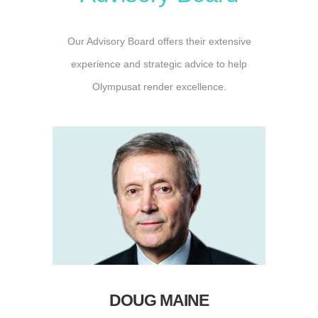
Our Advisory Board offers their extensive
experience and strategic advice to help
Olympusat render excellence.
DOUG MAINE