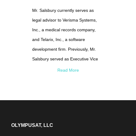
and received a Master’s in Business
Mr. Salsbury currently serves as
Administration from Hofstra
legal advisor to Verisma Systems,
University and serves on the Dean's
Inc., a medical records company,
Advisory Council for both University's
and Telarix, Inc., a software
Business School.
development firm. Previously, Mr.
Salsbury served as Executive Vice
President and General Counsel of
Read More
MCI Communications Corp., a
telecommunications firm, and as
Chief Legal Officer of Best Doctors,
an expert medical review company.
He also has been a partner at
OLYMPUSAT, LLC
Jenner & Block and at Chadbourne &