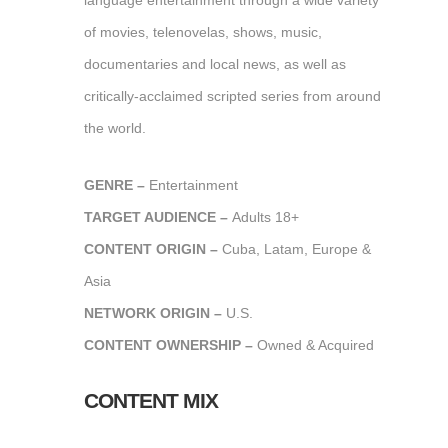
language entertainment through a wide variety
of movies, telenovelas, shows, music,
documentaries and local news, as well as
critically-acclaimed scripted series from around
the world.
GENRE –
Entertainment
TARGET AUDIENCE –
Adults 18+
CONTENT ORIGIN –
Cuba, Latam, Europe &
Asia
NETWORK ORIGIN –
U.S.
CONTENT OWNERSHIP –
Owned & Acquired
CONTENT MIX