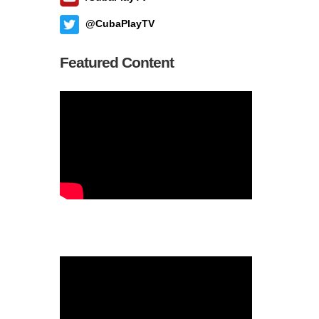
@CubaPlayTV
Featured Content