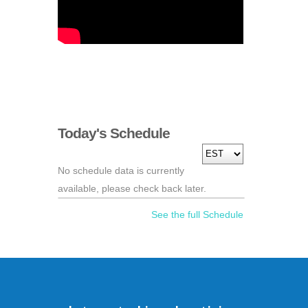
Today's Schedule
No schedule data is currently
available, please check back later.
See the full Schedule