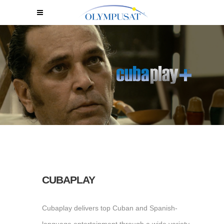
CUBAPLAY
Cubaplay delivers top Cuban and Spanish-