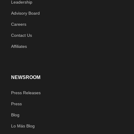
Leadership
Advisory Board
Careers
Contact Us
Affiliates
NEWSROOM
Press Releases
Press
Blog
Lo Más Blog