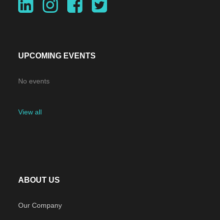
UPCOMING EVENTS
No events
View all
ABOUT US
Our Company