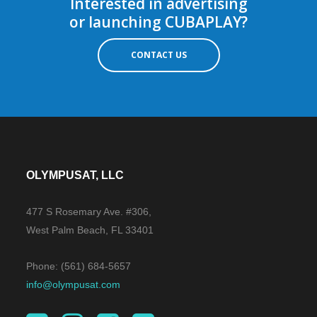
Interested in advertising
or launching CUBAPLAY?
CONTACT US
OLYMPUSAT, LLC
477 S Rosemary Ave. #306,
West Palm Beach, FL 33401
Phone: (561) 684-5657
info@olympusat.com