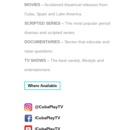
MOVIES –
Acclaimed theatrical releases from
Cuba, Spain and Latin America.
SCRIPTED SERIES –
The most popular period
dramas and scripted series.
DOCUMENTARIES –
Stories that educate and
raise questions.
TV SHOWS –
The best variety, lifestyle and
entertainment.
Where Available
@CubaPlayTV
/CubaPlayTV
/CubaPlayTV