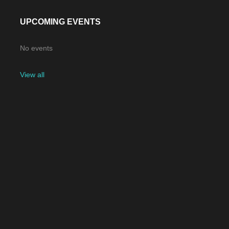
UPCOMING EVENTS
No events
View all