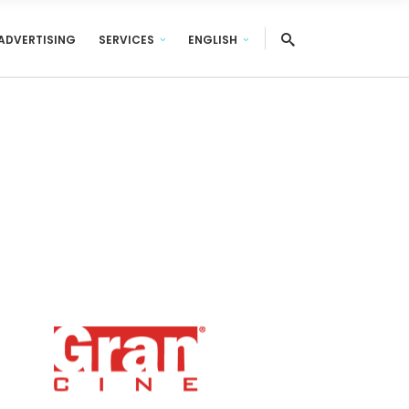
ADVERTISING
SERVICES
ENGLISH