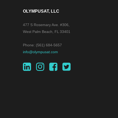
OLYMPUSAT, LLC
477 S Rosemary Ave. #306,
West Palm Beach, FL 33401
Phone: (561) 684-5657
info@olympusat.com