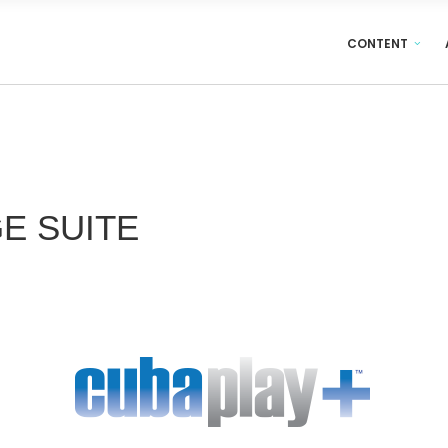
CONTENT
GE
SUITE