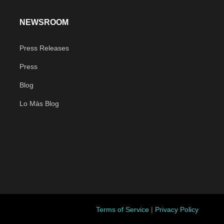
NEWSROOM
Press Releases
Press
Blog
Lo Más Blog
Terms of Service
|
Privacy Policy