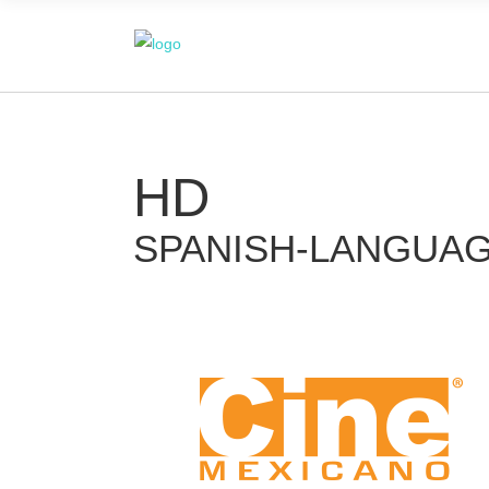
HD
SPANISH-LANGUA