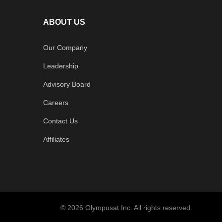
ABOUT US
Our Company
Leadership
Advisory Board
Careers
Contact Us
Affiliates
© 2026 Olympusat Inc. All rights reserved.